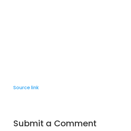
ingredients and had a rare insight into the
complexity of flavors that is the essence of
Italian regional cooking. You’ll pick up tips
as our instructors show you how to make
some of her classic recipes.
For ages 18 & up.
Source link
Submit a Comment