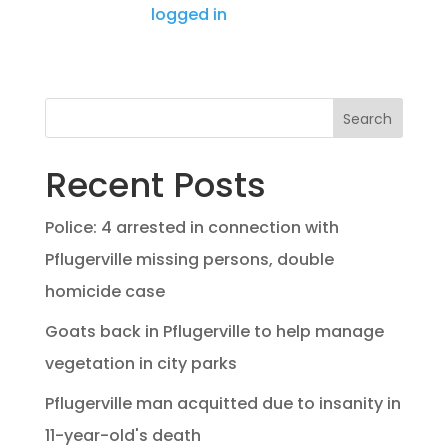
You must be
logged in
to post a comment.
Search
Recent Posts
Police: 4 arrested in connection with
Pflugerville missing persons, double
homicide case
Goats back in Pflugerville to help manage
vegetation in city parks
Pflugerville man acquitted due to insanity in
11-year-old's death