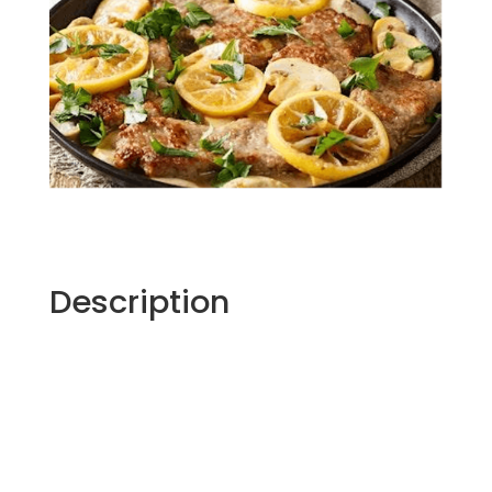
Description
Marcella Hazan, noted cookbook author,
culinary instructor and “the first mother of
Italian cooking in America”, according to
Lidia Bastianich, was an advocate of simple
preparations. She focused on fresh