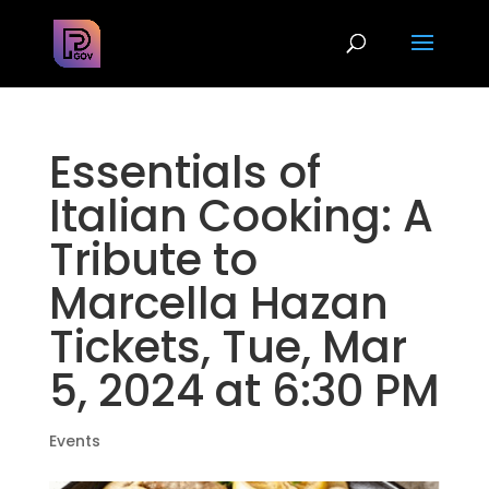
Essentials of
Italian Cooking: A
Tribute to
Marcella Hazan
Tickets, Tue, Mar
5, 2024 at 6:30 PM
Events