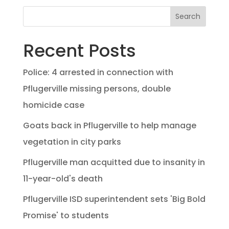
Search
Recent Posts
Police: 4 arrested in connection with
Pflugerville missing persons, double
homicide case
Goats back in Pflugerville to help manage
vegetation in city parks
Pflugerville man acquitted due to insanity in
11-year-old's death
Pflugerville ISD superintendent sets 'Big Bold
Promise' to students