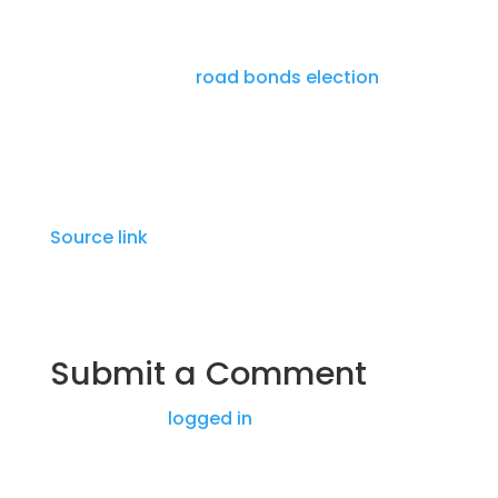
The sidewalk project is one of 38 projects
approved by Williamson County voters
during the 2023
road bonds election
, worth
$825 million.
Source link
Submit a Comment
You must be
logged in
to post a comment.