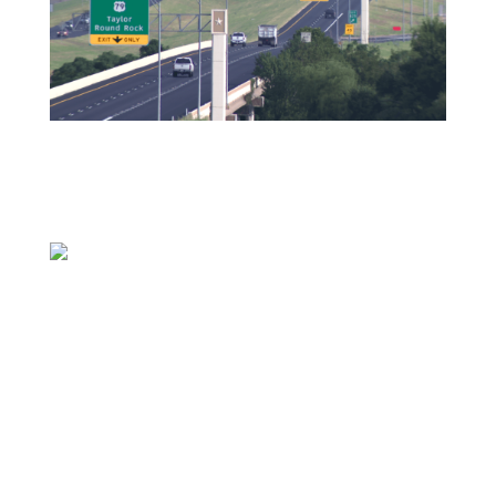
HUTTO, Texas (KXAN) — Williamson County
population growth is showing no signs of
slowing down, and KXAN noticed increased
complaints from viewers about traffic and
crashes involving pedestrians.