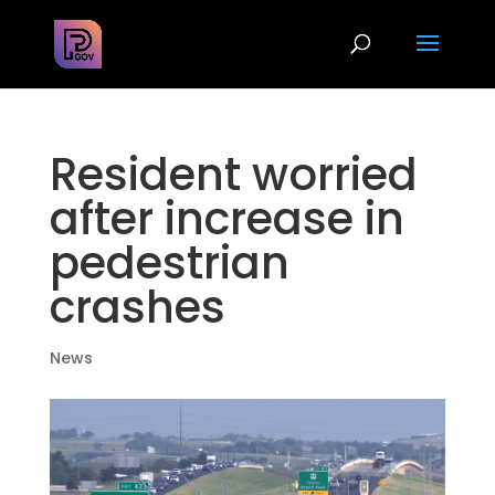
Resident worried
after increase in
pedestrian
crashes
News