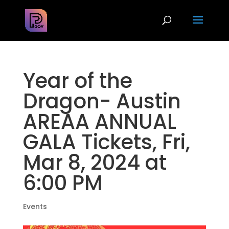
Year of the
Dragon- Austin
AREAA ANNUAL
GALA Tickets, Fri,
Mar 8, 2024 at
6:00 PM
Events