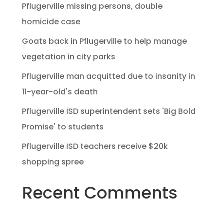
Pflugerville missing persons, double
homicide case
Goats back in Pflugerville to help manage
vegetation in city parks
Pflugerville man acquitted due to insanity in
11-year-old's death
Pflugerville ISD superintendent sets 'Big Bold
Promise' to students
Pflugerville ISD teachers receive $20k
shopping spree
Recent Comments
No comments to show.