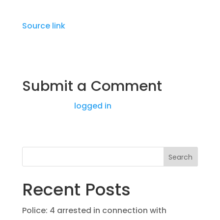
Source link
Submit a Comment
You must be
logged in
to post a comment.
Search
Recent Posts
Police: 4 arrested in connection with