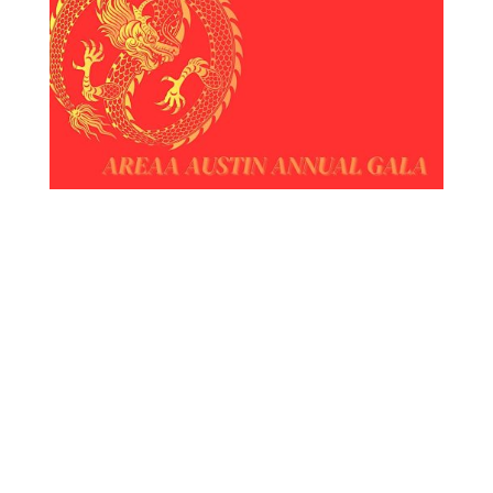
Welcome to the Austin AREAA- Asian Real
Estate Association of America Annual Gala!
2024 Year of the Dragon!
We are thrilled to extend an invitation to
you!