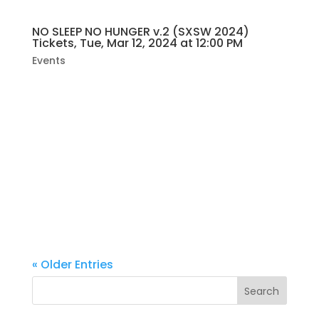
NO SLEEP NO HUNGER v.2 (SXSW 2024)
Tickets, Tue, Mar 12, 2024 at 12:00 PM
Events
“NO SLEEP NO HUNGER v.2,” presented by
Jocelyn Simone. It’s all going down at the
legendary Hole In The Wall on Tuesday,
March 12, 2024, from noon till 2 am. Brace
yourself for an electrifying experience with
over 22 bands rocking two stages, all...
« Older Entries
Search