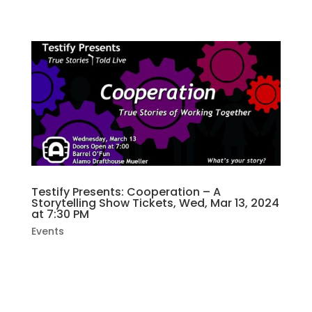
SPLURGE X...
Testify Presents: Cooperation – A
Storytelling Show Tickets, Wed, Mar 13, 2024
at 7:30 PM
Events
Join us as we hear storytellers share their
lives with us. This month’s show is