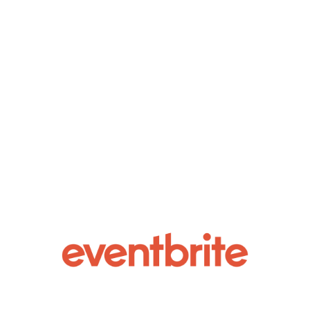
AuxHouse, Atlanta’s hottest community for
discovering new talent takes SXSW on
Wednesday, March 13, 2024 in collaboration
with NoSleep Music Group & ATL Top 20.
Featuring a night of artist showcases, beat
battles, & more.About Aux House:Aux House
is an...