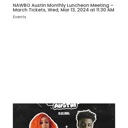
NAWBO Austin Monthly Luncheon Meeting –
March Tickets, Wed, Mar 13, 2024 at 11:30 AM
Events
Join us to meet and connect with fellow
women business owners, enjoy a fresh
lunch, and participate in an educational
presentation. The registration fee covers
your lunch; diverse menu options are
available. We look forward to seeing you
there!FEATURED PRESENTATION:...