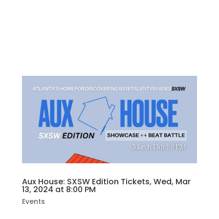
“Cooperation.” True stories of working
together. Stories about working together.
At home, at the job, or just merging your car
in traffic.NOTE performances may contain...
Aux House: SXSW Edition Tickets, Wed, Mar
13, 2024 at 8:00 PM
Events