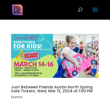
Just Between Friends Austin North Spring
Sale Tickets, Wed, Mar 13, 2024 at 1:00 PM
Events
Get your FREE ADMISSION pass here!!Find