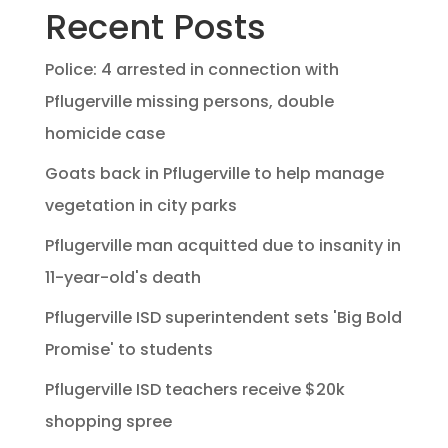
Recent Posts
Police: 4 arrested in connection with
Pflugerville missing persons, double
homicide case
Goats back in Pflugerville to help manage
vegetation in city parks
Pflugerville man acquitted due to insanity in
11-year-old's death
Pflugerville ISD superintendent sets 'Big Bold
Promise' to students
Pflugerville ISD teachers receive $20k
shopping spree