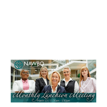
name brand items at 50-90% off retail.
Everything you need for your growing
family.You don’t want to miss this shopping
EXTRAVAGANZA! Thousands of items fill a
HUGE venue. We have the following items at
our sale events:...