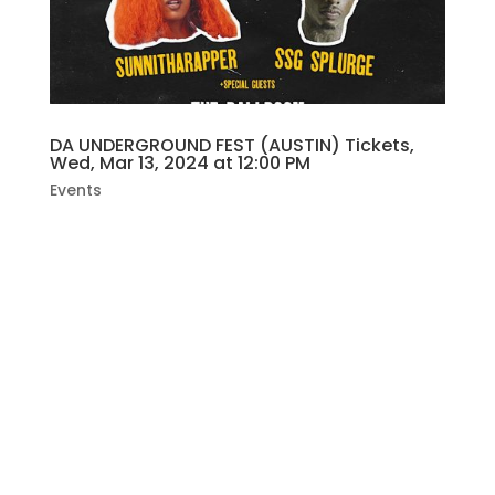
DA UNDERGROUND FEST (AUSTIN) Tickets,
Wed, Mar 13, 2024 at 12:00 PM
Events
BYXBREEZY X HOUSTOCK PRESENTDA
UNDERGROUND FESTAUSTINSPONSORED BY
SLAPWOODS 😮‍💨😮‍💨Free Give Aways All DayWE
DA UNDERGROUND & WE BREAKING ALL DA
RULES 🔥🔥🔥🔥THE BALLROOM2906 FRUTH
STREET AUSTIN TXWEDNESDAYMARCH
13TH12PM-5PMFREE ENTRY18+HEADLININGSSG