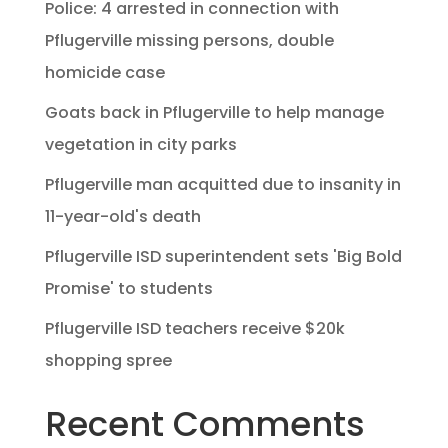
Police: 4 arrested in connection with
Pflugerville missing persons, double
homicide case
Goats back in Pflugerville to help manage
vegetation in city parks
Pflugerville man acquitted due to insanity in
11-year-old's death
Pflugerville ISD superintendent sets 'Big Bold
Promise' to students
Pflugerville ISD teachers receive $20k
shopping spree
Recent Comments