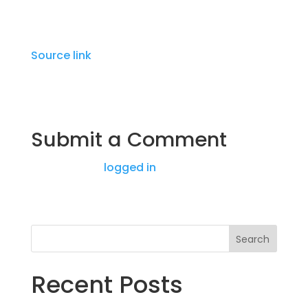
Source link
Submit a Comment
You must be
logged in
to post a comment.
Search
Recent Posts