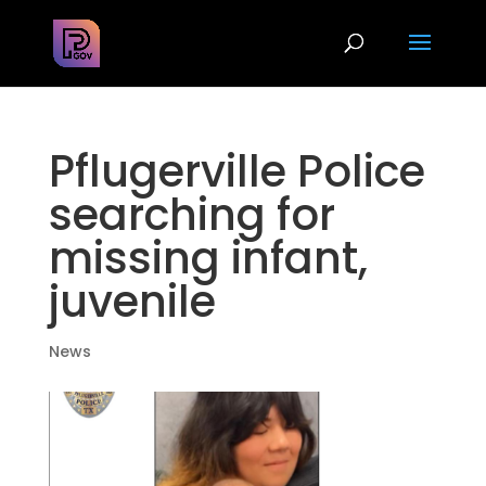
Pflugerville Police
searching for
missing infant,
juvenile
News