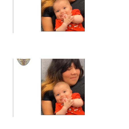
article