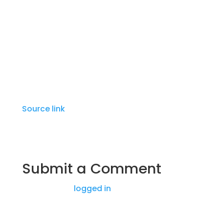
by a lavish video shoot. The album received
generally positive reviews, and shortly
afterward the MC announced his third
album, Van Gogh.
Source link
Submit a Comment
You must be
logged in
to post a comment.