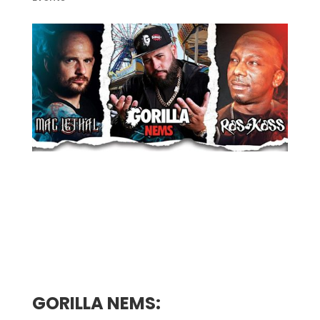
Presented by musicNmind
Ages 18 + Welcome, Early Event 7pm til
11pm
GORILLA NEMS: