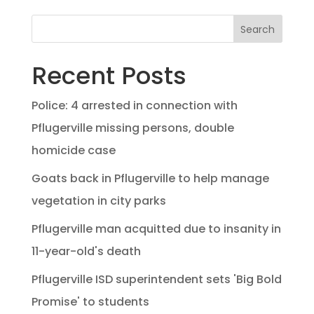
Search
Recent Posts
Police: 4 arrested in connection with
Pflugerville missing persons, double
homicide case
Goats back in Pflugerville to help manage
vegetation in city parks
Pflugerville man acquitted due to insanity in
11-year-old's death
Pflugerville ISD superintendent sets 'Big Bold
Promise' to students