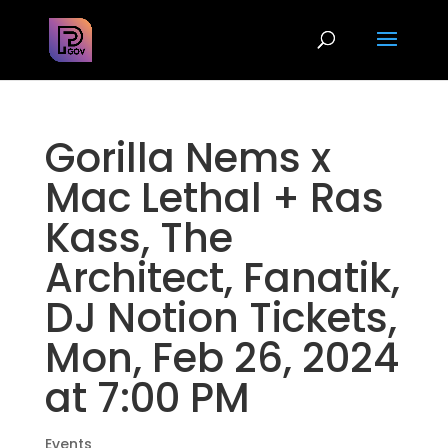
Gorilla Nems x
Mac Lethal + Ras
Kass, The
Architect, Fanatik,
DJ Notion Tickets,
Mon, Feb 26, 2024
at 7:00 PM
Events