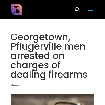
Georgetown,
Pflugerville men
arrested on
charges of
dealing firearms
News