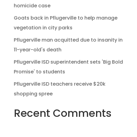
homicide case
Goats back in Pflugerville to help manage
vegetation in city parks
Pflugerville man acquitted due to insanity in
11-year-old's death
Pflugerville ISD superintendent sets 'Big Bold
Promise' to students
Pflugerville ISD teachers receive $20k
shopping spree
Recent Comments
No comments to show.