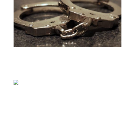
AUSTIN (KXAN) — Two Central Texas men
were indicted and arrested in August on
charges related to the unlawful dealing of
firearms, according to the Justice