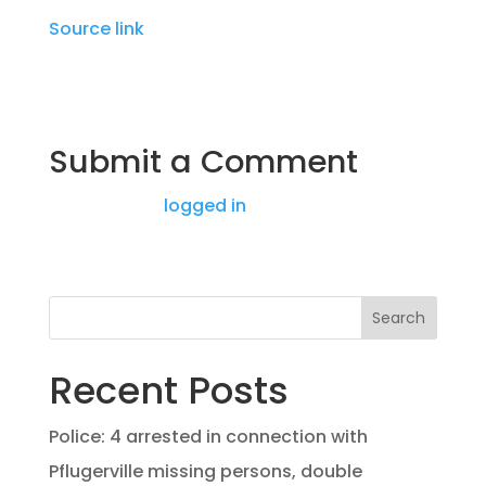
Source link
Submit a Comment
You must be
logged in
to post a comment.
Search
Recent Posts
Police: 4 arrested in connection with
Pflugerville missing persons, double