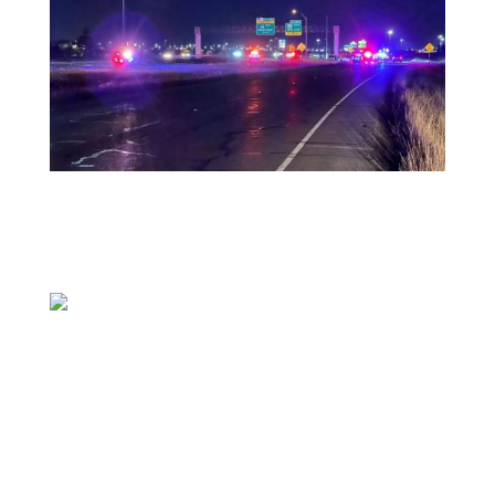
PFLUGERVILLE, Texas (KXAN) — One person is
dead and another is in the hospital after a
single-vehicle crash in Pflugerville early
Tuesday morning in the 17800 block of