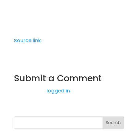
ongoing.
Source link
Submit a Comment
You must be
logged in
to post a comment.
Search