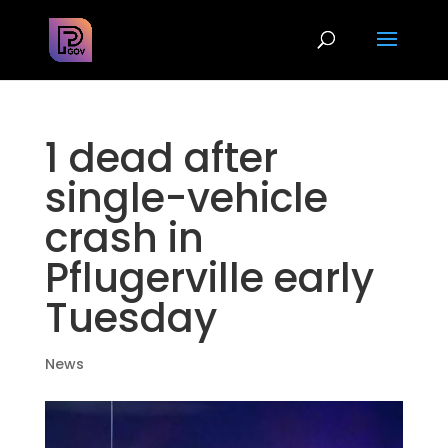
1 dead after
single-vehicle
crash in
Pflugerville early
Tuesday
News