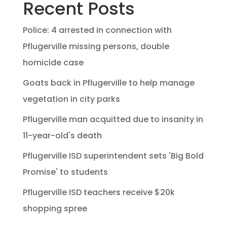
Recent Posts
Police: 4 arrested in connection with
Pflugerville missing persons, double
homicide case
Goats back in Pflugerville to help manage
vegetation in city parks
Pflugerville man acquitted due to insanity in
11-year-old's death
Pflugerville ISD superintendent sets 'Big Bold
Promise' to students
Pflugerville ISD teachers receive $20k
shopping spree