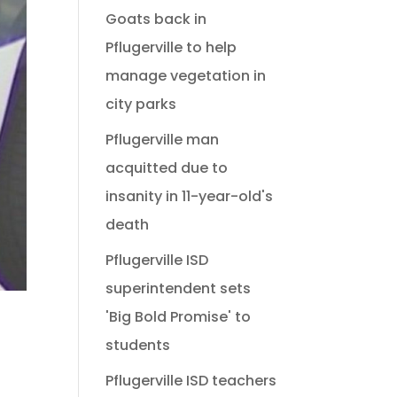
Goats back in
Pflugerville to help
manage vegetation in
city parks
Pflugerville man
acquitted due to
insanity in 11-year-old's
death
Pflugerville ISD
superintendent sets
'Big Bold Promise' to
students
Pflugerville ISD teachers