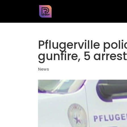
Pflugerville pol
gunfire, 5 arres
News