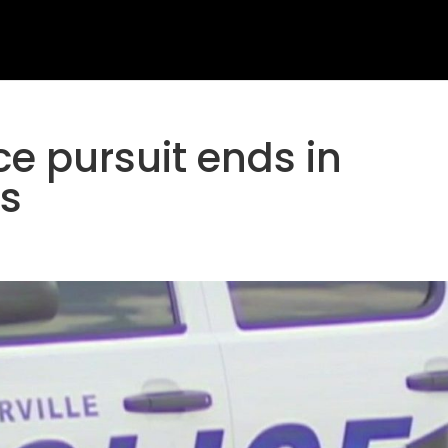
ice pursuit ends in
ts