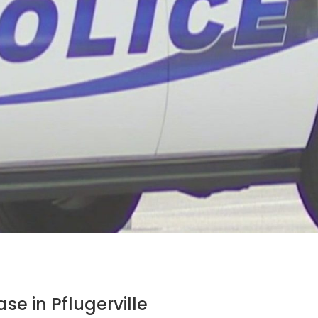
se in Pflugerville