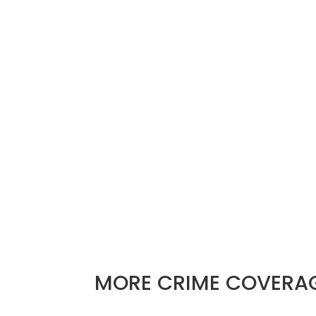
Pflugerville police arrested five people
Sunday morning.
PFLUGERVILLE, Texas
–
A police pursui
in a gunfire exchange and five arrests.
The Pflugerville Police Department say
a stolen vehicle with five people insid
the officers pursued.
The pursuit ended in the Hidden Lakes 
foot. The two remaining stayed inside
MORE
CRIME
COVERA