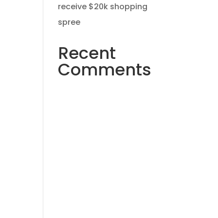
receive $20k shopping
spree
Recent
ning
Comments
No comments to show.
und
nd
 on