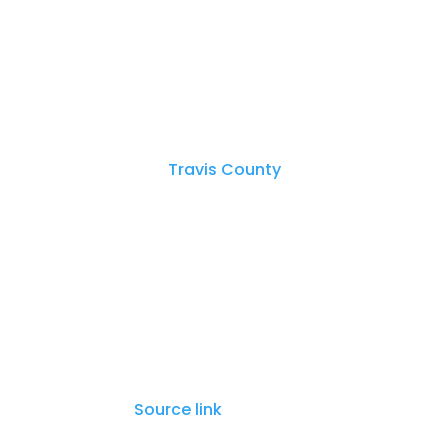
Pflugerville police say that one of the
officers, and one officer returned fire.
Authorities were able to apprehend the
The
Travis County
Sheriff’s Office and
police in apprehending all five suspect
The Texas Rangers are investigating th
investigation.
Source link