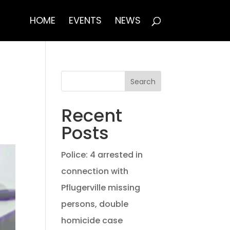
HOME
EVENTS
NEWS
Search
Recent
Posts
Police: 4 arrested in
connection with
Pflugerville missing
persons, double
homicide case