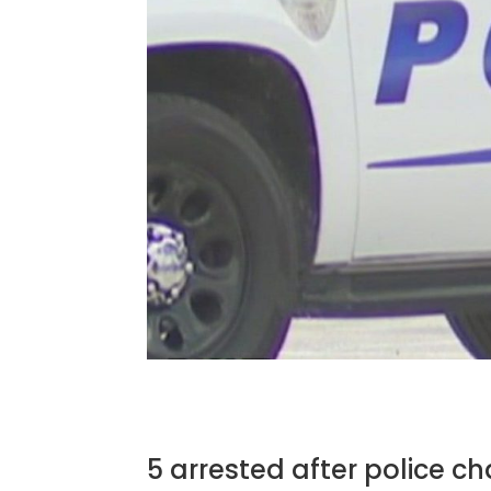
5 arrested after police cha