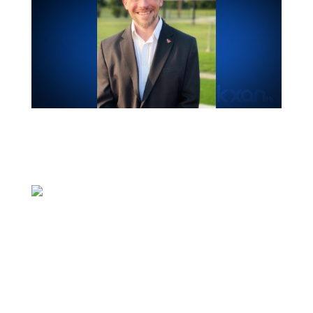
PFLUGERVILLE, Texas (KXAN) — The
Pflugerville Independent School District
Board of Trustees named a lone finalist for
the role of superintendent during its