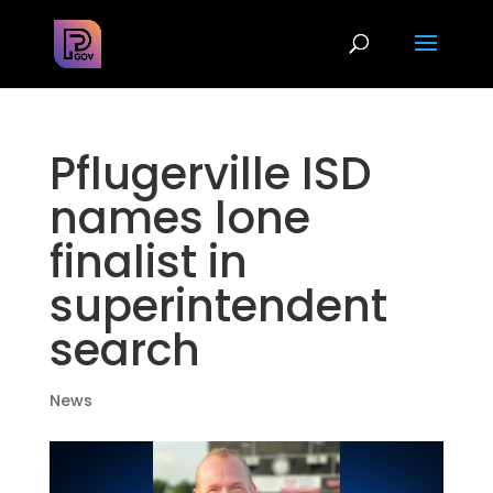
Pflugerville ISD
names lone
finalist in
superintendent
search
News