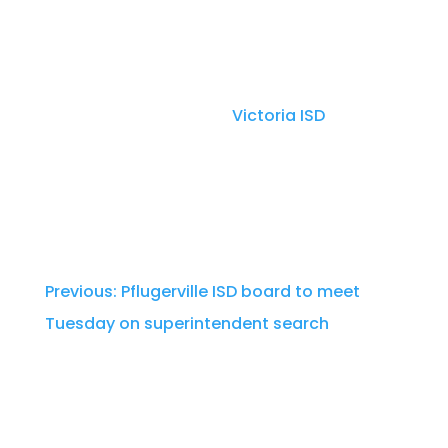
Thursday night meeting.
Dr. Quintin Shepherd was named as PfISD’s
superintendent finalist. He has served as
the superintendent for
Victoria ISD
since
2018, with previous leadership roles in Iowa
and Illinois, according to PfISD’s
announcement.
Previous: Pflugerville ISD board to meet
Tuesday on superintendent search
Per Texas law, Pflugerville ISD will observe a
21-day waiting period before the board can
formally hire Shepherd.