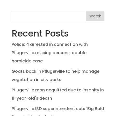
Search
Recent Posts
Police: 4 arrested in connection with
Pflugerville missing persons, double
homicide case
Goats back in Pflugerville to help manage
vegetation in city parks
Pflugerville man acquitted due to insanity in
11-year-old's death
Pflugerville ISD superintendent sets 'Big Bold