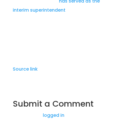
and Harlingen CISD,
has served as the
interim superintendent
since Killeen’s
departure. He also served as the interim
superintendent in Taylor ISD for the fall 2023
semester.
Source link
Submit a Comment
You must be
logged in
to post a comment.