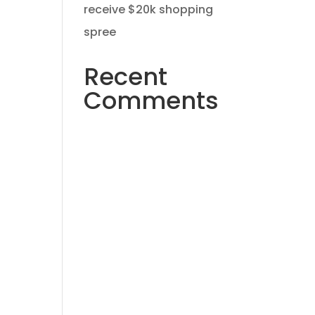
receive $20k shopping
spree
Recent
Comments
No comments to show.