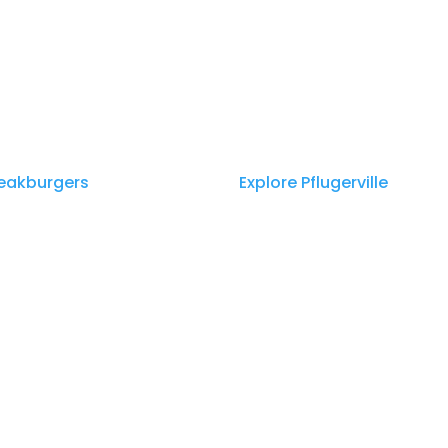
teakburgers
appeared first on
Explore Pflugerville
.
ss Media | https://townpressmedia.com