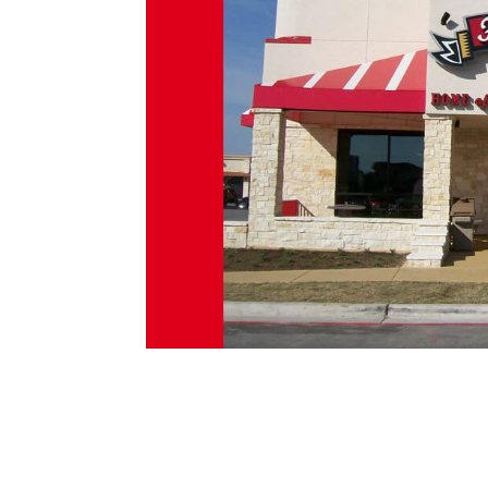
Freddy’s Frozen Custard & Steakburge