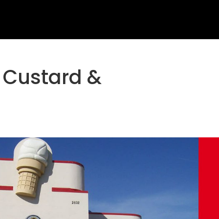
 Custard &