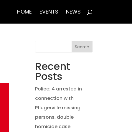
HOME
EVENTS
NEWS
Search
Recent
Posts
Police: 4 arrested in
connection with
Pflugerville missing
persons, double
homicide case