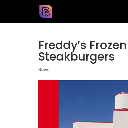
Freddy’s Frozen
Steakburgers
News