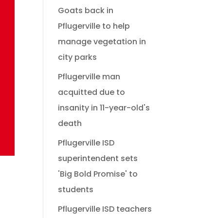
Goats back in
Pflugerville to help
manage vegetation in
city parks
Pflugerville man
acquitted due to
insanity in 11-year-old's
death
Pflugerville ISD
superintendent sets
'Big Bold Promise' to
students
Pflugerville ISD teachers