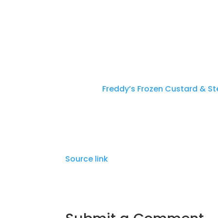
Telephone
512-251-9332
Address
2602 FM 1825, Pflugerville, TX
The post
Freddy’s Frozen Custard & S
Tourism Website Created by Town Pre
Source link