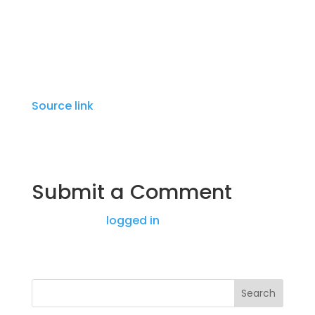
Two other patients were taken to the
hospital.
Source link
Submit a Comment
You must be
logged in
to post a comment.
Search