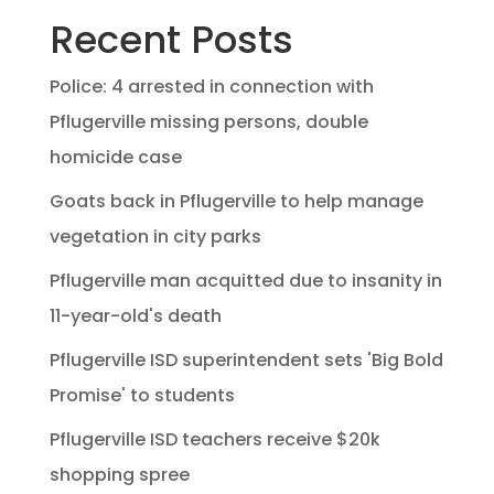
Recent Posts
Police: 4 arrested in connection with
Pflugerville missing persons, double
homicide case
Goats back in Pflugerville to help manage
vegetation in city parks
Pflugerville man acquitted due to insanity in
11-year-old's death
Pflugerville ISD superintendent sets 'Big Bold
Promise' to students
Pflugerville ISD teachers receive $20k
shopping spree