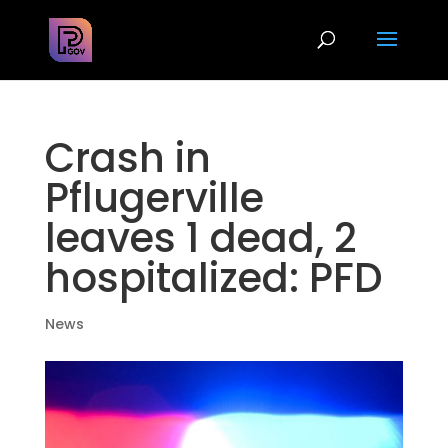
Crash in
Pflugerville
leaves 1 dead, 2
hospitalized: PFD
News