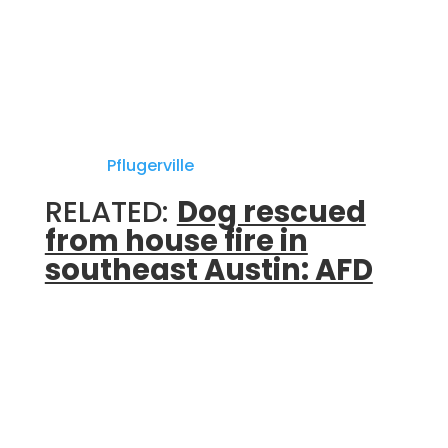
Department.
PFD says Travis County Emergency Services
District No. 2 firefighters were on the scene
of a vehicle rescue off of John Henry Faulk
Drive in
Pflugerville
.
RELATED:
Dog rescued
from house fire in
southeast Austin: AFD
PFD said two vehicles were involved in the
crash, and that one person was confirmed
dead at the scene.