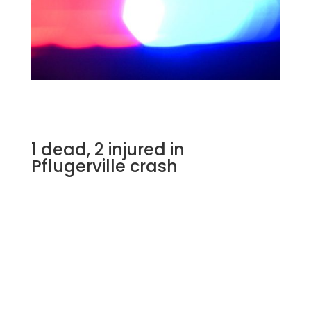
1 dead, 2 injured in
Pflugerville crash
Fire crews responded to a crash that killed
one person in Pflugerville.
PFLUGERVILLE, Texas
–
A person is dead
after a crash involving two vehicles in
Pflugerville, according to the Pflugerville Fire