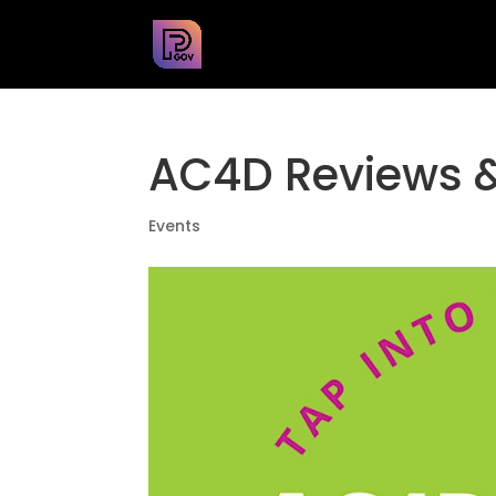
AC4D Reviews 
Events