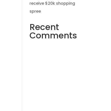
receive $20k shopping
spree
Recent
Comments
No comments to show.