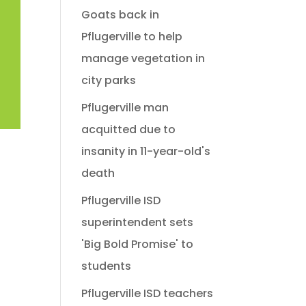
Goats back in
Pflugerville to help
manage vegetation in
city parks
Pflugerville man
acquitted due to
insanity in 11-year-old's
death
Pflugerville ISD
superintendent sets
'Big Bold Promise' to
students
Pflugerville ISD teachers