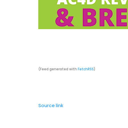
Today at 7:00 PM
Lazarus Brewing Co.
(Feed generated with
FetchRSS
)
Source link