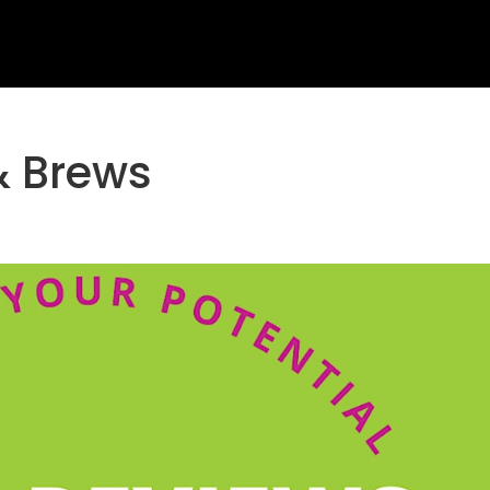
& Brews