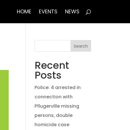
HOME
EVENTS
NEWS
Search
Recent
Posts
Police: 4 arrested in
connection with
Pflugerville missing
persons, double
homicide case